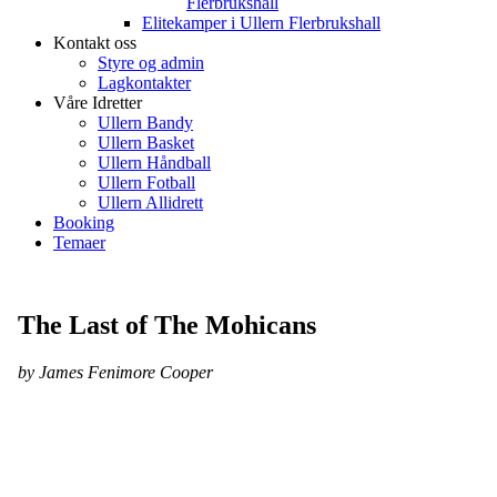
Flerbrukshall
Elitekamper i Ullern Flerbrukshall
Kontakt oss
Styre og admin
Lagkontakter
Våre Idretter
Ullern Bandy
Ullern Basket
Ullern Håndball
Ullern Fotball
Ullern Allidrett
Booking
Temaer
The Last of The Mohicans
by James Fenimore Cooper