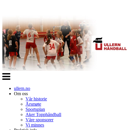
Veksle
navigasjon
ullern.no
Om oss
Vår historie
Årsmøte
Sportsplan
Aker Topphåndball
Våre sponsorer
Vi minnes