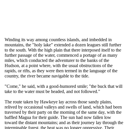
Winding its way among countless islands, and imbedded in
mountains, the "holy lake" extended a dozen leagues still further
to the south. With the high plain that there interposed itself to the
further passage of the water, commenced a portage of as many
miles, which conducted the adventurer to the banks of the
Hudson, at a point where, with the usual obstructions of the
rapids, or rifts, as they were then termed in the language of the
country, the river became navigable to the tide.
"Come," he said, with a good-humored smile; "the buck that will
take to the water must be headed, and not followed."
The route taken by Hawkeye lay across those sandy plains,
relived by occasional valleys and swells of land, which had been
traversed by their party on the morning of the same day, with the
baffled Magua for their guide. The sun had now fallen low
toward the distant mountains; and as their journey lay through the
interminable forest, the heat was no longer oppressive. Their