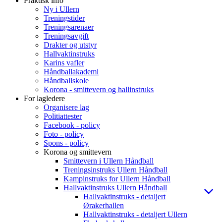
Praktisk info
Ny i Ullern
Treningstider
Treningsarenaer
Treningsavgift
Drakter og utstyr
Hallvaktinstruks
Karins vafler
Håndballakademi
Håndballskole
Korona - smittevern og hallinstruks
For lagledere
Organisere lag
Politiattester
Facebook - policy
Foto - policy
Spons - policy
Korona og smittevern
Smittevern i Ullern Håndball
Treningsinstruks Ullern Håndball
Kampinstruks for Ullern Håndball
Hallvaktinstruks Ullern Håndball
Hallvaktinstruks - detaljert
Ørakerhallen
Hallvaktinstruks - detaljert Ullern