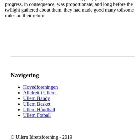
progress, in consequence, was proportionate; and long before the
twilight gathered about them, they had made good many toilsome
miles on their return.
Navigering
Hovedforeningen
Allidrett i Ullern
Ullern Bandy
Ullern Basket
Ullern Håndball
Ullern Fotball
© Ullern Idrettsforening - 2019