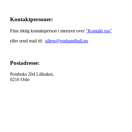
Kontaktpersoner:
Finn riktig kontaktperson i menyen over
"Kontakt oss"
eller send mail til:
ullern@ronhandball.no
Postadresse:
Postboks 204 Lilleaker,
0216 Oslo